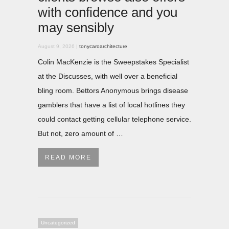
with confidence and you
may sensibly
August 9, 2026 |
tonycaroarchitecture
Colin MacKenzie is the Sweepstakes Specialist
at the Discusses, with well over a beneficial
bling room. Bettors Anonymous brings disease
gamblers that have a list of local hotlines they
could contact getting cellular telephone service.
But not, zero amount of …
READ MORE
Uncategorized