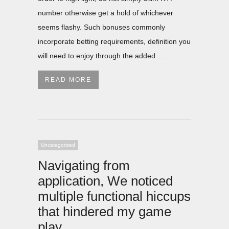
number otherwise get a hold of whichever
seems flashy. Such bonuses commonly
incorporate betting requirements, definition you
will need to enjoy through the added …
READ MORE
Uncategorized
Navigating from
application, We noticed
multiple functional hiccups
that hindered my game
play