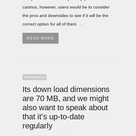
casinos, however, users would be to consider
the pros and downsides to see if it will be the
correct option for all of them. …
READ MORE
Uncategorized
Its down load dimensions
are 70 MB, and we might
also want to speak about
that it’s up-to-date
regularly