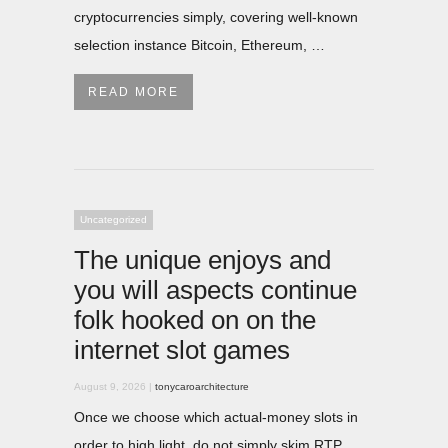
cryptocurrencies simply, covering well-known
selection instance Bitcoin, Ethereum, …
READ MORE
Uncategorized
The unique enjoys and
you will aspects continue
folk hooked on on the
internet slot games
August 9, 2026 |
tonycaroarchitecture
Once we choose which actual-money slots in
order to high light, do not simply skim RTP