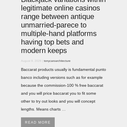
legitimate online casinos
range between antique
unmarried-parece to
multiple-hand platforms
having top bets and
modern keeps
August 9, 2026 |
tonycaroarchitecture
Baccarat products usually is fundamental punto
banco including versions such as for example
because the commission-100 % free baccarat
and you will price baccarat you to fit some
other to try out looks and you will concept
lengths. Means charts …
READ MORE