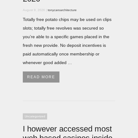
August 9, 2026 |
tonycaroarchitecture
Totally free potato chips may be used on clips
slots; totally free revolves was secured so
you’re able to a specific games placed in the
fresh new provide. No deposit incentives is
paid automatically once membership or
whenever good added …
READ MORE
Uncategorized
I however accessed most