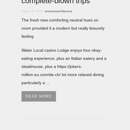
complete-blown trips
August 9, 2026 |
tonycaroarchitecture
The fresh new comforting neutral hues on
room provided it a modern but really leisurely
feeling
Water Local casino Lodge enjoys four okay-
eating experience, plus an Italian eatery and a
steakhouse, plus a https://jokers-
million.eu.com/de-ch/ lot more relaxed dining
particularly a …
READ MORE