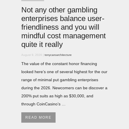
Not any other gambling
enterprises balance user-
friendliness and you will
mindful cost management
quite it really
August 9, 2026 |
tonycaroarchitecture
The value of the constant honor financing
looked here’s one of several highest for the our
range of minimal put gambling enterprises
during the 2026. Newcomers can be discover a
200% put suits as high as $30,000, and
through CoinCasino’s …
READ MORE