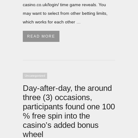
casino.co.uk/login/ time game reveals. You
may want to select from other betting limits,
which works for each other …
READ MORE
Uncategorized
Day-after-day, the around
three (3) occasions,
participants found one 100
% free spin into the
casino’s added bonus
wheel