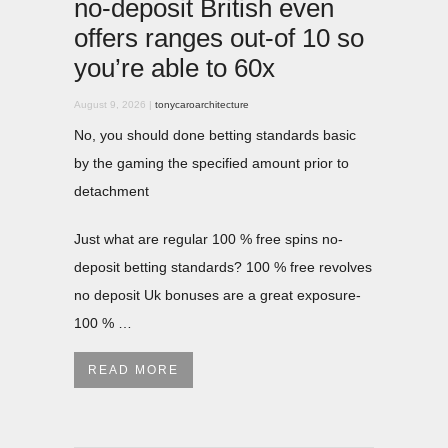
no-deposit British even
offers ranges out-of 10 so
you’re able to 60x
August 9, 2026 |
tonycaroarchitecture
No, you should done betting standards basic
by the gaming the specified amount prior to
detachment
Just what are regular 100 % free spins no-
deposit betting standards? 100 % free revolves
no deposit Uk bonuses are a great exposure-
100 % …
READ MORE