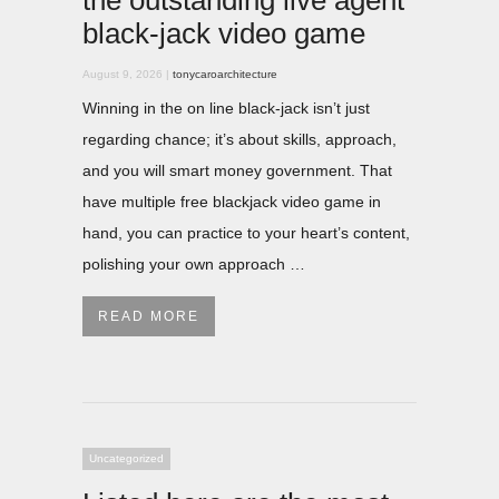
the outstanding live agent
black-jack video game
August 9, 2026 |
tonycaroarchitecture
Winning in the on line black-jack isn’t just
regarding chance; it’s about skills, approach,
and you will smart money government. That
have multiple free blackjack video game in
hand, you can practice to your heart’s content,
polishing your own approach …
READ MORE
Uncategorized