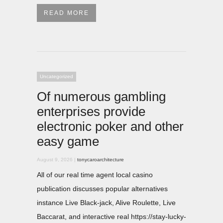
READ MORE
Uncategorized
Of numerous gambling
enterprises provide
electronic poker and other
easy game
August 9, 2026 |
tonycaroarchitecture
All of our real time agent local casino
publication discusses popular alternatives
instance Live Black-jack, Alive Roulette, Live
Baccarat, and interactive real https://stay-lucky-