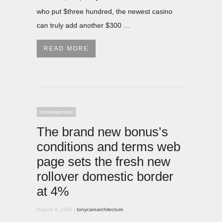
who put $three hundred, the newest casino
can truly add another $300 …
READ MORE
Uncategorized
The brand new bonus’s
conditions and terms web
page sets the fresh new
rollover domestic border
at 4%
August 9, 2026 |
tonycaroarchitecture