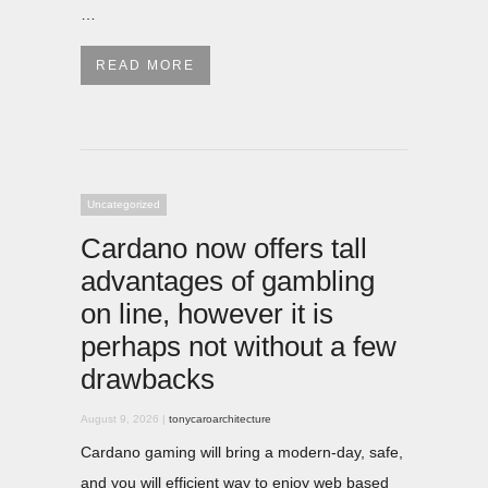
…
READ MORE
Uncategorized
Cardano now offers tall
advantages of gambling
on line, however it is
perhaps not without a few
drawbacks
August 9, 2026 |
tonycaroarchitecture
Cardano gaming will bring a modern-day, safe,
and you will efficient way to enjoy web based