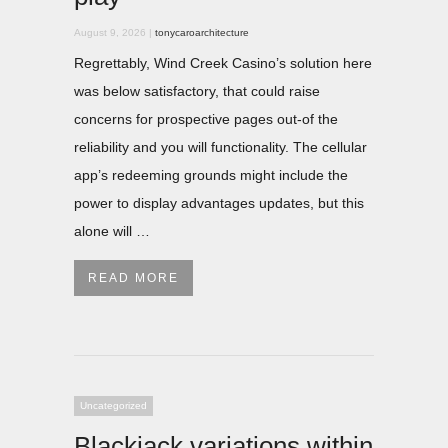
August 9, 2026 |
tonycaroarchitecture
Regrettably, Wind Creek Casino’s solution here
was below satisfactory, that could raise
concerns for prospective pages out-of the
reliability and you will functionality. The cellular
app’s redeeming grounds might include the
power to display advantages updates, but this
alone will …
READ MORE
Uncategorized
Blackjack variations within