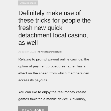
Uncategorized
Definitely make use of
these tricks for people the
fresh new quick
detachment local casino,
as well
August 9, 2026 |
tonycaroarchitecture
Relating to prompt payout online casinos, the
option of payment procedures rather has an
effect on the speed from which members can
access its payouts
You can like to enjoy the real money casino
games towards a mobile device. Obviously, …
READ MORE