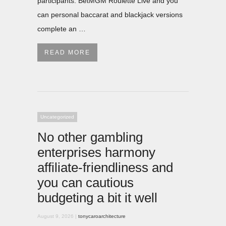
participants. BetMGM Roulette Live and you
can personal baccarat and blackjack versions
complete an …
READ MORE
Uncategorized
No other gambling
enterprises harmony
affiliate-friendliness and
you can cautious
budgeting a bit it well
August 9, 2026 |
tonycaroarchitecture