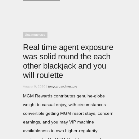
Uncategorized
Real time agent exposure
was solid round the each
other blackjack and you
will roulette
August 9, 2026 |
tonycaroarchitecture
MGM Rewards contributes genuine-globe
weight to casual enjoy, with circumstances
convertible getting MGM resort stays, concern
earnings, and you may VIP machine
availableness to own higher-regularity