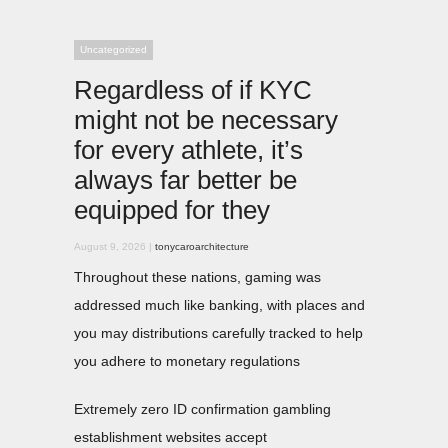
Uncategorized
Regardless of if KYC
might not be necessary
for every athlete, it’s
always far better be
equipped for they
August 9, 2026 |
tonycaroarchitecture
Throughout these nations, gaming was
addressed much like banking, with places and
you may distributions carefully tracked to help
you adhere to monetary regulations
Extremely zero ID confirmation gambling
establishment websites accept