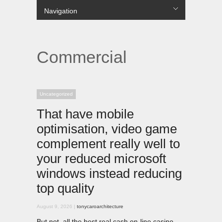
Navigation
лише в українській МФО.
Hide Navigation
Projects
COMMERCIAL
MULTI RESIDENTIAL
SINGLE RESIDENTIAL
PUBLIC
URBAN
About Us
Contact us
Цілодобові
гроші до зарплати
без перевірок і дзвінків на роботу
вихідні.
Commercial
Uncategorized
That have mobile
optimisation, video game
complement really well to
your reduced microsoft
windows instead reducing
top quality
August 9, 2026 |
tonycaroarchitecture
But not, all the best real cash on-line casino