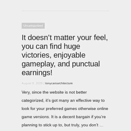
Uncategorized
It doesn’t matter your feel,
you can find huge
victories, enjoyable
gameplay, and punctual
earnings!
August 9, 2026 |
tonycaroarchitecture
Very, since the website is not better
categorized, it’s got many an effective way to
look for your preferred games otherwise online
game versions. It is a decent bargain if you’re
planning to stick up to, but truly, you don’t …