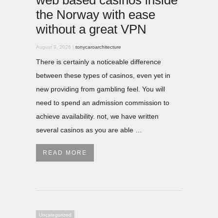
web based casinos inside
the Norway with ease
without a great VPN
August 9, 2026 |
tonycaroarchitecture
There is certainly a noticeable difference
between these types of casinos, even yet in
new providing from gambling feel. You will
need to spend an admission commission to
achieve availability. not, we have written
several casinos as you are able …
READ MORE
Uncategorized