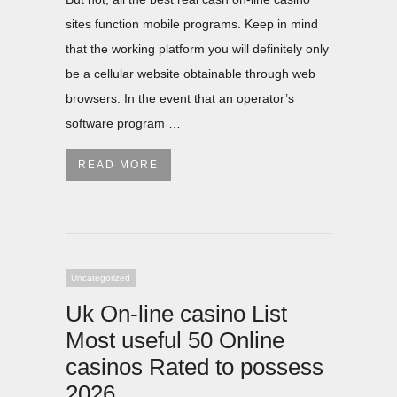
sites function mobile programs. Keep in mind
that the working platform you will definitely only
be a cellular website obtainable through web
browsers. In the event that an operator’s
software program …
READ MORE
Uncategorized
Uk On-line casino List
Most useful 50 Online
casinos Rated to possess
2026