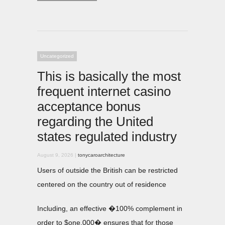
Uncategorized
This is basically the most
frequent internet casino
acceptance bonus
regarding the United
states regulated industry
August 9, 2026 |
tonycaroarchitecture
Users of outside the British can be restricted
centered on the country out of residence
Including, an effective �100% complement in
order to $one,000� ensures that for those