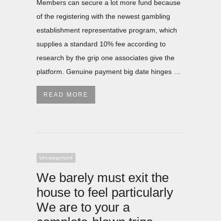
Members can secure a lot more fund because
of the registering with the newest gambling
establishment representative program, which
supplies a standard 10% fee according to
research by the grip one associates give the
platform. Genuine payment big date hinges …
READ MORE
Uncategorized
We barely must exit the
house to feel particularly
We are to your a