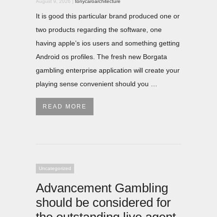
August 9, 2026 |
tonycaroarchitecture
It is good this particular brand produced one or
two products regarding the software, one
having apple’s ios users and something getting
Android os profiles. The fresh new Borgata
gambling enterprise application will create your
playing sense convenient should you …
READ MORE
Uncategorized
Advancement Gambling
should be considered for