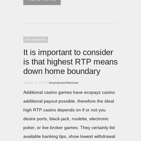
Uncategorized
It is important to consider
is that highest RTP means
down home boundary
August 9, 2026 |
tonycaroarchitecture
Additional casino games have ecopayz casino
additional payout possible, therefore the ideal
high RTP casino depends on if or not you
desire ports, black-jack, roulette, electronic
poker, or live broker games. They certainly list
available banking tips, show lowest withdrawal