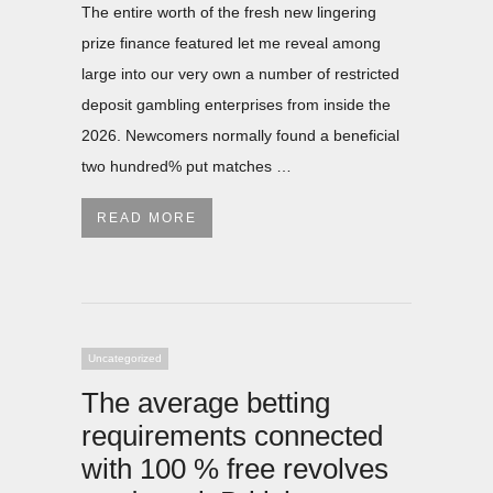
The entire worth of the fresh new lingering
prize finance featured let me reveal among
large into our very own a number of restricted
deposit gambling enterprises from inside the
2026. Newcomers normally found a beneficial
two hundred% put matches …
READ MORE
Uncategorized
The average betting
requirements connected
with 100 % free revolves