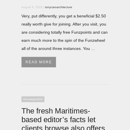
August 9, 2026 |
tonycaroarchitecture
Very, put differently, you get a beneficial $2.50
really worth give for joining. After you visit, you
are considering totally free Funzpoints and can
earn much more to the spin of the Funzwheel
all of the around three instances. You …
READ MORE
Uncategorized
The fresh Maritimes-
based editor’s facts let
clients browse also offers