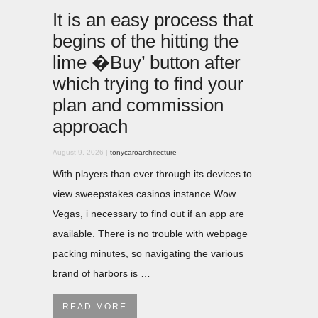
It is an easy process that
begins of the hitting the
lime �Buy’ button after
which trying to find your
plan and commission
approach
August 9, 2026 |
tonycaroarchitecture
With players than ever through its devices to
view sweepstakes casinos instance Wow
Vegas, i necessary to find out if an app are
available. There is no trouble with webpage
packing minutes, so navigating the various
brand of harbors is …
READ MORE