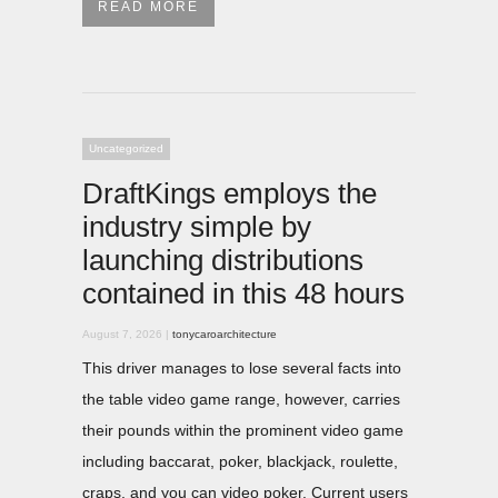
READ MORE
Uncategorized
DraftKings employs the
industry simple by
launching distributions
contained in this 48 hours
August 7, 2026 |
tonycaroarchitecture
This driver manages to lose several facts into
the table video game range, however, carries
their pounds within the prominent video game
including baccarat, poker, blackjack, roulette,
craps, and you can video poker. Current users