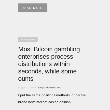
READ MORE
Uncategorized
Most Bitcoin gambling
enterprises process
distributions within
seconds, while some
ounts
August 7, 2026 |
tonycaroarchitecture
I put the same positions methods in this the
brand new internet casino opinion