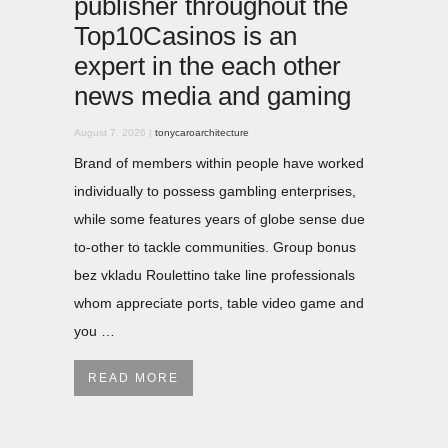
publisher throughout the
Top10Casinos is an
expert in the each other
news media and gaming
August 7, 2026 |
tonycaroarchitecture
Brand of members within people have worked
individually to possess gambling enterprises,
while some features years of globe sense due
to-other to tackle communities. Group bonus
bez vkladu Roulettino take line professionals
whom appreciate ports, table video game and
you …
READ MORE