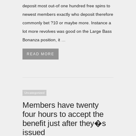
deposit most out-of one hundred free spins to
newest members exactly who deposit therefore
commonly bet ?10 or maybe more. Instance a
lot more revolves was good on the Large Bass
Bonanza position, it …
READ MORE
Uncategorized
Members have twenty
four hours to accept the
benefit just after they�s
issued