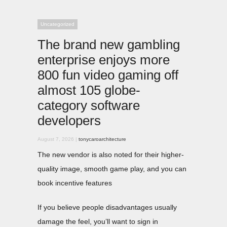
Uncategorized
The brand new gambling
enterprise enjoys more
800 fun video gaming off
almost 105 globe-
category software
developers
August 7, 2026 |
tonycaroarchitecture
The new vendor is also noted for their higher-
quality image, smooth game play, and you can
book incentive features
If you believe people disadvantages usually
damage the feel, you’ll want to sign in