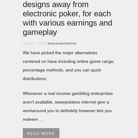
designs away from
electronic poker, for each
with various earnings and
gameplay
August 7, 2026 |
tonycaroarchitecture
We have picked the major alternatives
centered on have including online game range,
percentage methods, and you can quick
distributions
Whenever a real income gambling enterprises
aren’t available, sweepstakes internet give a
workaround you to definitely however lets you
redeem …
READ MORE