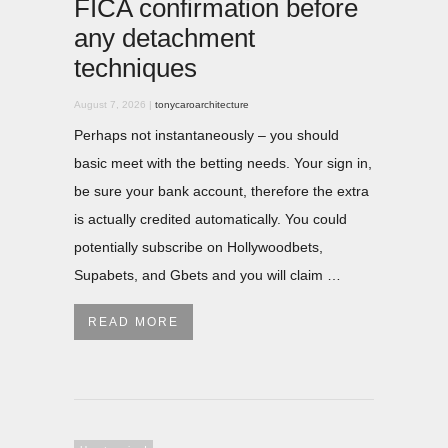
FICA confirmation before
any detachment
techniques
August 7, 2026 |
tonycaroarchitecture
Perhaps not instantaneously – you should
basic meet with the betting needs. Your sign in,
be sure your bank account, therefore the extra
is actually credited automatically. You could
potentially subscribe on Hollywoodbets,
Supabets, and Gbets and you will claim …
READ MORE