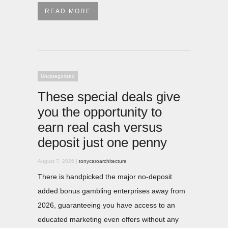
READ MORE
Uncategorized
These special deals give
you the opportunity to
earn real cash versus
deposit just one penny
August 7, 2026 |
tonycaroarchitecture
There is handpicked the major no-deposit
added bonus gambling enterprises away from
2026, guaranteeing you have access to an
educated marketing even offers without any