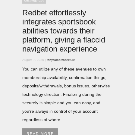
Uncategorized
Redbet effortlessly
integrates sportsbook
abilities towards their
platform, giving a flaccid
navigation experience
August 7, 2026 |
tonycaroarchitecture
You can utilize any of these avenues to own
membership availability, confirmation things,
deposits/withdrawals, bonus issues, otherwise
technology direction. Finalizing during the
securely is simple and you can easy, and
you’re always in control of your account
regardless of where …
READ MORE