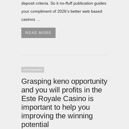
deposit criteria. So it no-fluff publication guides
your compliment of 2026’s better web based
casinos …
READ MORE
Uncategorized
Grasping keno opportunity
and you will profits in the
Este Royale Casino is
important to help you
improving the winning
potential