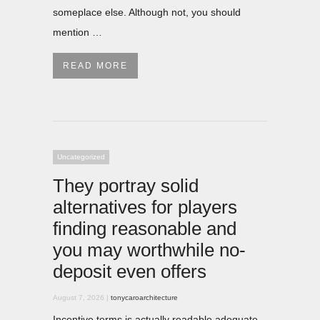
someplace else. Although not, you should
mention …
READ MORE
Uncategorized
They portray solid
alternatives for players
finding reasonable and
you may worthwhile no-
deposit even offers
August 7, 2026 |
tonycaroarchitecture
Incentive terms is actually readable adequate