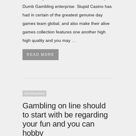
Dumb Gambling enterprise. Stupid Casino has
had in certain of the greatest genuine day
games team global, and also make their alive
games collection features one another high
high quality and you may …
READ MORE
Uncategorized
Gambling on line should
to start with be regarding
your fun and you can
hobby