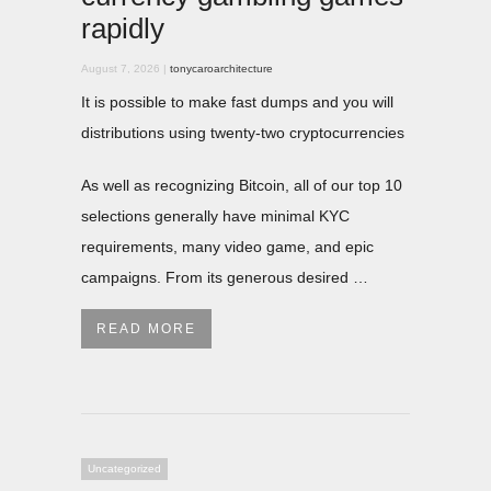
rapidly
August 7, 2026 |
tonycaroarchitecture
It is possible to make fast dumps and you will
distributions using twenty-two cryptocurrencies
As well as recognizing Bitcoin, all of our top 10
selections generally have minimal KYC
requirements, many video game, and epic
campaigns. From its generous desired …
READ MORE
Uncategorized