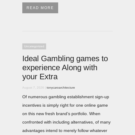
READ MORE
Uncategorized
Ideal Gambling games to
experience Along with
your Extra
August 7, 2026 |
tonycaroarchitecture
Of numerous gambling establishment sign-up
incentives is simply right for one online game
on this new fresh brand’s portfolio. When
confronted with including alternatives, of many
advantages intend to merely follow whatever