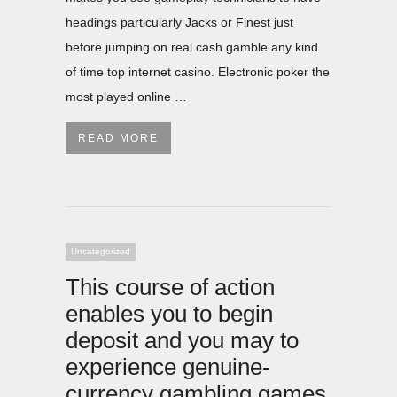
headings particularly Jacks or Finest just
before jumping on real cash gamble any kind
of time top internet casino. Electronic poker the
most played online …
READ MORE
Uncategorized
This course of action
enables you to begin
deposit and you may to
experience genuine-
currency gambling games