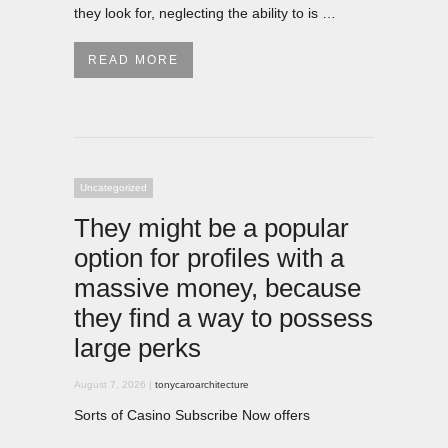
they look for, neglecting the ability to is …
READ MORE
Uncategorized
They might be a popular
option for profiles with a
massive money, because
they find a way to possess
large perks
August 7, 2026 |
tonycaroarchitecture
Sorts of Casino Subscribe Now offers