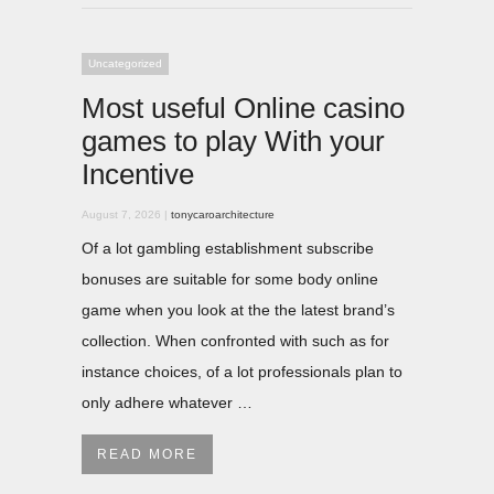
Uncategorized
Most useful Online casino
games to play With your
Incentive
August 7, 2026 |
tonycaroarchitecture
Of a lot gambling establishment subscribe
bonuses are suitable for some body online
game when you look at the the latest brand’s
collection. When confronted with such as for
instance choices, of a lot professionals plan to
only adhere whatever …
READ MORE