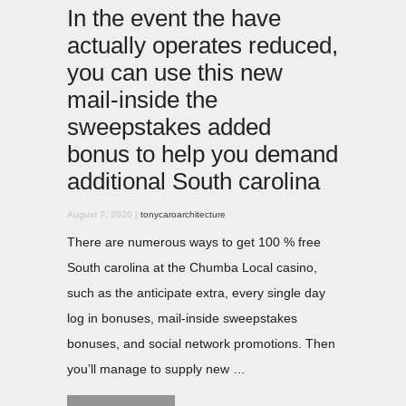
In the event the have
actually operates reduced,
you can use this new
mail-inside the
sweepstakes added
bonus to help you demand
additional South carolina
August 7, 2026 |
tonycaroarchitecture
There are numerous ways to get 100 % free
South carolina at the Chumba Local casino,
such as the anticipate extra, every single day
log in bonuses, mail-inside sweepstakes
bonuses, and social network promotions. Then
you’ll manage to supply new …