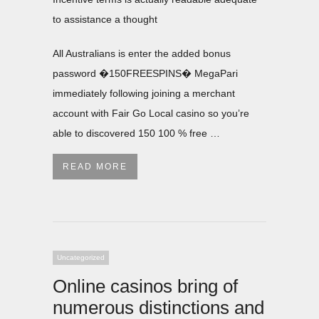
to assistance a thought
All Australians is enter the added bonus
password �150FREESPINS� MegaPari
immediately following joining a merchant
account with Fair Go Local casino so you’re
able to discovered 150 100 % free …
READ MORE
Uncategorized
Online casinos bring of
numerous distinctions and