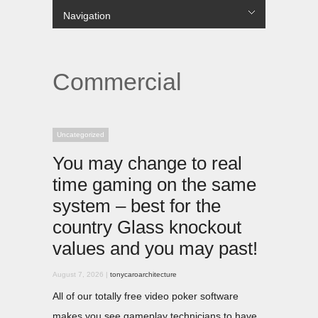
Navigation
лише в українській МФО.
Hide Navigation
Projects
COMMERCIAL
MULTI RESIDENTIAL
SINGLE RESIDENTIAL
PUBLIC
URBAN
About Us
Contact us
Цілодобові
гроші до зарплати
без перевірок і дзвінків на роботу
вихідні.
Commercial
Uncategorized
You may change to real
time gaming on the same
system – best for the
country Glass knockout
values and you may past!
August 7, 2026 |
tonycaroarchitecture
All of our totally free video poker software
makes you see gameplay technicians to have