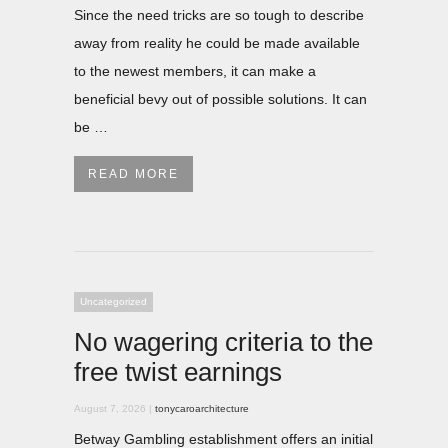
Since the need tricks are so tough to describe
away from reality he could be made available
to the newest members, it can make a
beneficial bevy out of possible solutions. It can
be …
READ MORE
Uncategorized
No wagering criteria to the
free twist earnings
August 7, 2026 |
tonycaroarchitecture
Betway Gambling establishment offers an initial