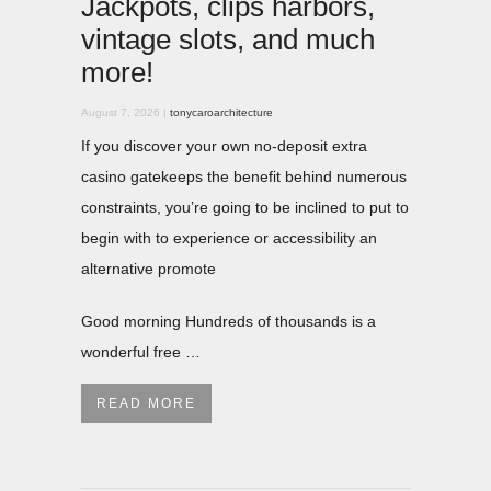
Jackpots, clips harbors,
vintage slots, and much
more!
August 7, 2026 |
tonycaroarchitecture
If you discover your own no-deposit extra
casino gatekeeps the benefit behind numerous
constraints, you’re going to be inclined to put to
begin with to experience or accessibility an
alternative promote
Good morning Hundreds of thousands is a
wonderful free …
READ MORE