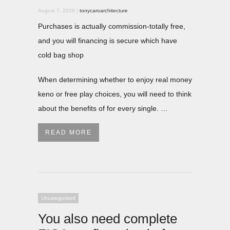
August 7, 2026 |
tonycaroarchitecture
Purchases is actually commission-totally free,
and you will financing is secure which have
cold bag shop
When determining whether to enjoy real money
keno or free play choices, you will need to think
about the benefits of for every single. …
READ MORE
Uncategorized
You also need complete