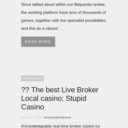
Since talked about within our Betpanda review,
the working platform have tens of thousands of
games, together with live specialist possibilities,
and this do a vibrant …
READ MORE
Uncategorized
?? The best Live Broker
Local casino: Stupid
Casino
August 7, 2026 |
tonycaroarchitecture
A knowledgeable real time broker casino try