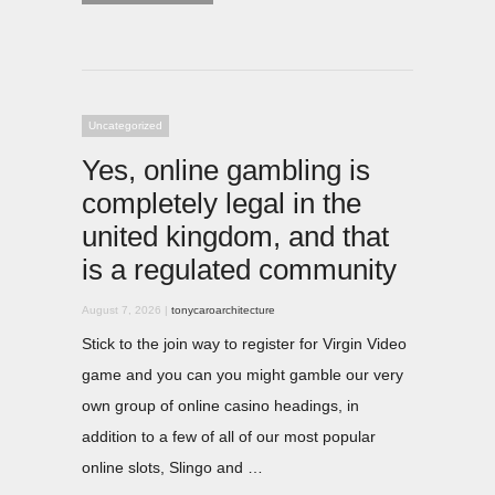
Uncategorized
Yes, online gambling is
completely legal in the
united kingdom, and that
is a regulated community
August 7, 2026 |
tonycaroarchitecture
Stick to the join way to register for Virgin Video
game and you can you might gamble our very
own group of online casino headings, in
addition to a few of all of our most popular
online slots, Slingo and …