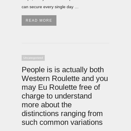
can secure every single day …
READ MORE
Uncategorized
People is is actually both
Western Roulette and you
may Eu Roulette free of
charge to understand
more about the
distinctions ranging from
such common variations