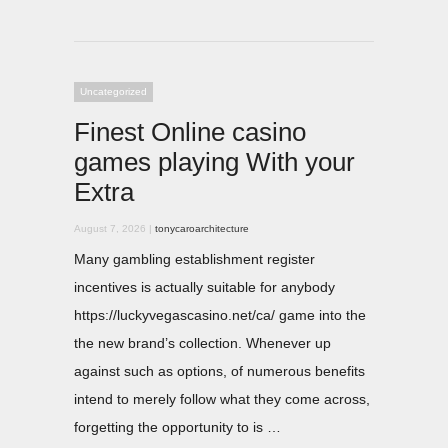
Uncategorized
Finest Online casino
games playing With your
Extra
August 7, 2026 |
tonycaroarchitecture
Many gambling establishment register
incentives is actually suitable for anybody
https://luckyvegascasino.net/ca/ game into the
the new brand’s collection. Whenever up
against such as options, of numerous benefits
intend to merely follow what they come across,
forgetting the opportunity to is …