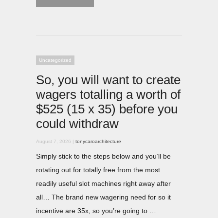
Uncategorized
So, you will want to create
wagers totalling a worth of
$525 (15 x 35) before you
could withdraw
August 7, 2026 |
tonycaroarchitecture
Simply stick to the steps below and you’ll be
rotating out for totally free from the most
readily useful slot machines right away after
all… The brand new wagering need for so it
incentive are 35x, so you’re going to …