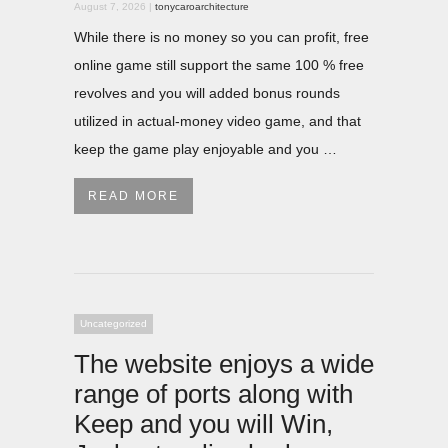
August 7, 2026 |
tonycaroarchitecture
While there is no money so you can profit, free
online game still support the same 100 % free
revolves and you will added bonus rounds
utilized in actual-money video game, and that
keep the game play enjoyable and you …
READ MORE
Uncategorized
The website enjoys a wide
range of ports along with
Keep and you will Win,