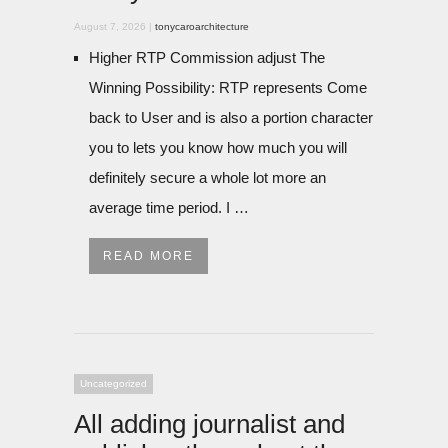
August 7, 2026 |
tonycaroarchitecture
Higher RTP Commission adjust The
Winning Possibility: RTP represents Come
back to User and is also a portion character
you to lets you know how much you will
definitely secure a whole lot more an
average time period. I …
READ MORE
Uncategorized
All adding journalist and