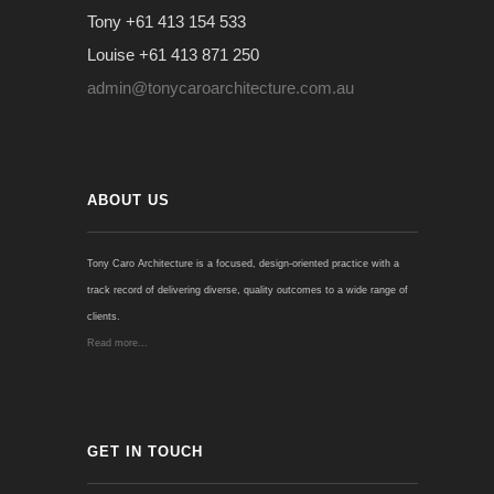
Tony +61 413 154 533
Louise +61 413 871 250
admin@tonycaroarchitecture.com.au
ABOUT US
Tony Caro Architecture is a focused, design-oriented practice with a
track record of delivering diverse, quality outcomes to a wide range of
clients.
Read more...
GET IN TOUCH