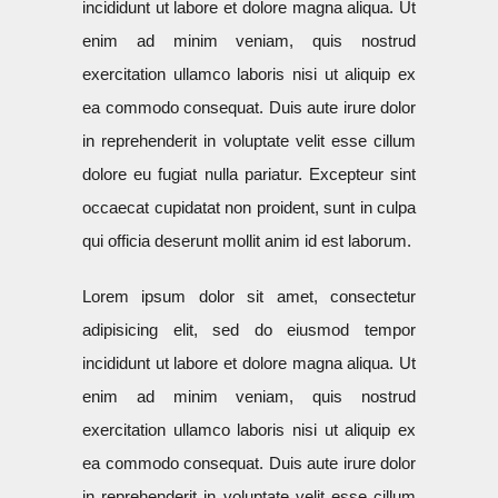
incididunt ut labore et dolore magna aliqua. Ut
enim ad minim veniam, quis nostrud
exercitation ullamco laboris nisi ut aliquip ex
ea commodo consequat. Duis aute irure dolor
in reprehenderit in voluptate velit esse cillum
dolore eu fugiat nulla pariatur. Excepteur sint
occaecat cupidatat non proident, sunt in culpa
qui officia deserunt mollit anim id est laborum.
Lorem ipsum dolor sit amet, consectetur
adipisicing elit, sed do eiusmod tempor
incididunt ut labore et dolore magna aliqua. Ut
enim ad minim veniam, quis nostrud
exercitation ullamco laboris nisi ut aliquip ex
ea commodo consequat. Duis aute irure dolor
in reprehenderit in voluptate velit esse cillum