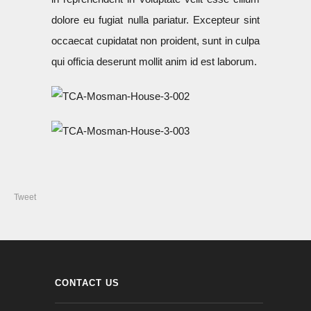
dolore eu fugiat nulla pariatur. Excepteur sint
occaecat cupidatat non proident, sunt in culpa
qui officia deserunt mollit anim id est laborum.
Tweet
CONTACT US