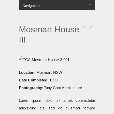
Navigation
лише в українській МФО.
Hide Navigation
Projects
COMMERCIAL
MULTI RESIDENTIAL
SINGLE RESIDENTIAL
PUBLIC
URBAN
About Us
Contact us
Цілодобові
гроші до зарплати
без перевірок і дзвінків на роботу
вихідні.
Mosman House
III
Location
: Mosman, NSW
Date Completed
: 1999
Photography
: Tony Caro Architecture
Lorem ipsum dolor sit amet, consectetur
adipisicing elit, sed do eiusmod tempor