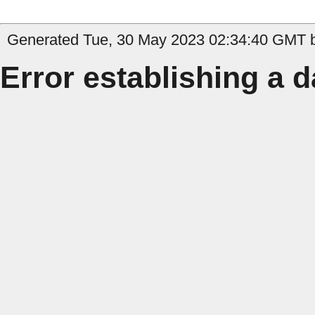
Generated Tue, 30 May 2023 02:34:40 GMT by 
Error establishing a 