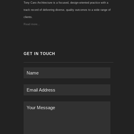
Tony Caro Architecture is a focused, design-oriented practice with a
track record of delivering diverse, quality outcomes to a wide range of
clients.
Read more...
GET IN TOUCH