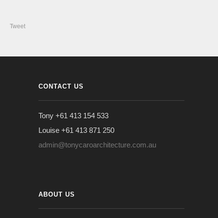
Tweet
CONTACT US
Tony +61 413 154 533
Louise +61 413 871 250
admin@tonycaroarchitecture.com.au
ABOUT US