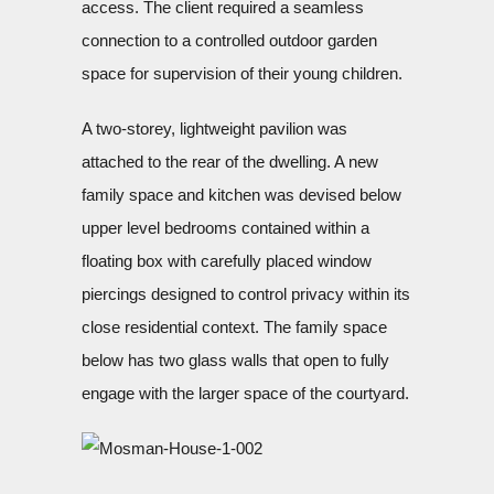
access. The client required a seamless
connection to a controlled outdoor garden
space for supervision of their young children.
A two-storey, lightweight pavilion was
attached to the rear of the dwelling. A new
family space and kitchen was devised below
upper level bedrooms contained within a
floating box with carefully placed window
piercings designed to control privacy within its
close residential context. The family space
below has two glass walls that open to fully
engage with the larger space of the courtyard.