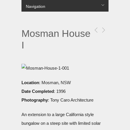
Navigation
лише в українській МФО.
Hide Navigation
Projects
COMMERCIAL
MULTI RESIDENTIAL
SINGLE RESIDENTIAL
PUBLIC
URBAN
About Us
Contact us
Цілодобові
гроші до зарплати
без перевірок і дзвінків на роботу
вихідні.
Mosman House
I
Location
: Mosman, NSW
Date Completed
: 1996
Photography
: Tony Caro Architecture
An extension to a large California style
bungalow on a steep site with limited solar