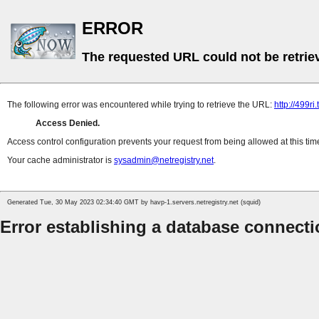
ERROR
The requested URL could not be retrie
The following error was encountered while trying to retrieve the URL:
http://499ri
Access Denied.
Access control configuration prevents your request from being allowed at this time. 
Your cache administrator is
sysadmin@netregistry.net
.
Generated Tue, 30 May 2023 02:34:40 GMT by havp-1.servers.netregistry.net (squid)
Error establishing a database connect