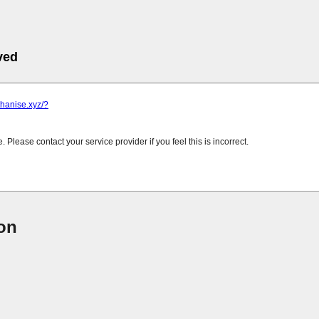
ved
.thanise.xyz/?
Please contact your service provider if you feel this is incorrect.
ion