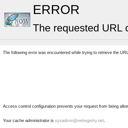
ERROR
The requested URL c
The following error was encountered while trying to retrieve the UR
Access control configuration prevents your request from being allowed
Your cache administrator is
sysadmin@netregistry.net
.