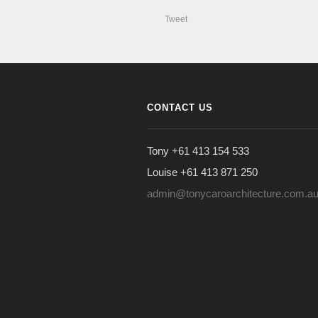
Tweet
CONTACT US
Tony +61 413 154 533
Louise +61 413 871 250
admin@tonycaroarchitecture.com.a