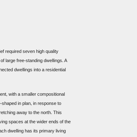
ef required seven high quality
of large free-standing dwellings. A
nected dwellings into a residential
nt, with a smaller compositional
shaped in plan, in response to
retching away to the north. This
iving spaces at the wider ends of the
ch dwelling has its primary living