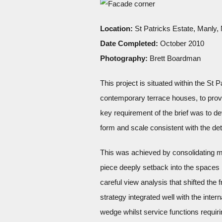
Location:
St Patricks Estate, Manly
Date Completed:
October 2010
Photography:
Brett Boardman
This project is situated within the St
contemporary terrace houses, to provid
key requirement of the brief was to de
form and scale consistent with the de
This was achieved by consolidating m
piece deeply setback into the spaces
careful view analysis that shifted the
strategy integrated well with the inter
wedge whilst service functions requiri