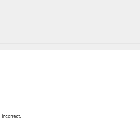
 incorrect.