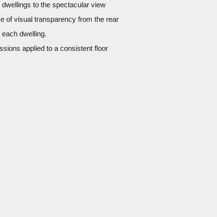
 dwellings to the spectacular view
e of visual transparency from the rear
n each dwelling.
essions applied to a consistent floor