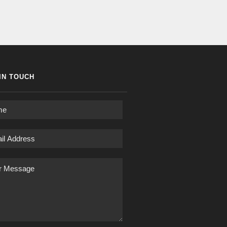
IN TOUCH