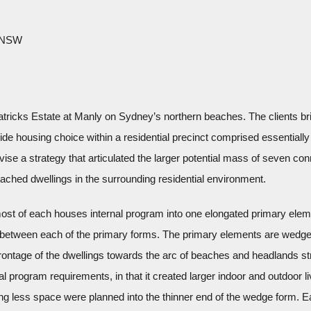
, NSW
 Patricks Estate at Manly on Sydney’s northern beaches. The clients bri
e housing choice within a residential precinct comprised essentially 
vise a strategy that articulated the larger potential mass of seven con
tached dwellings in the surrounding residential environment.
ost of each houses internal program into one elongated primary eleme
 between each of the primary forms. The primary elements are wedge-
 frontage of the dwellings towards the arc of beaches and headlands st
nal program requirements, in that it created larger indoor and outdoor l
ng less space were planned into the thinner end of the wedge form. Ea