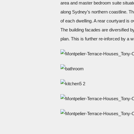
area and master bedroom suite situated
along Sydney’s northern coastline. Th
of each dwelling. A rear courtyard is 
The building facades are diversified by
plan. This is further re-inforced by a w