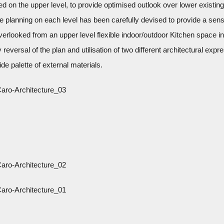
 on the upper level, to provide optimised outlook over lower existing
e planning on each level has been carefully devised to provide a sens
overlooked from an upper level flexible indoor/outdoor Kitchen space i
 reversal of the plan and utilisation of two different architectural expr
ide palette of external materials.