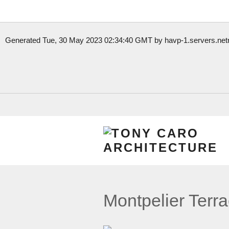
Generated Tue, 30 May 2023 02:34:40 GMT by havp-1.servers.netre
Взять небольшую сумму на короткий срок- это
микрокредит без
интернете онлайн.
Отримати будь-який час дня та ночі
онлайн кредит без офіційн
лише в українській МФО.
Montpelier Terr
Цілодобові
гроші до зарплати
без перевірок і дзвінків на роботу
вихідні.