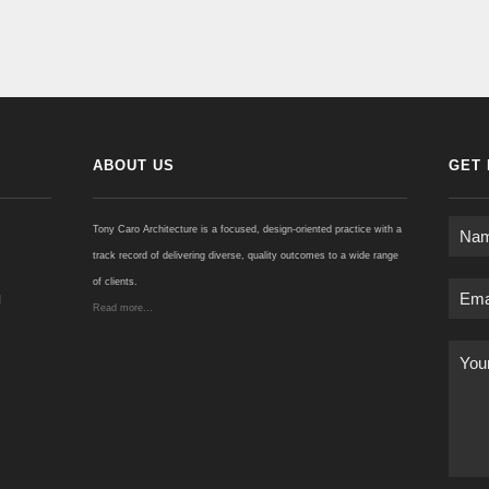
ABOUT US
GET 
Tony Caro Architecture is a focused, design-oriented practice with a
track record of delivering diverse, quality outcomes to a wide range
of clients.
u
Read more...