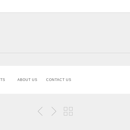
TS
ABOUT US
CONTACT US