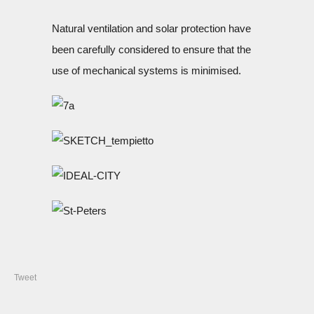
Natural ventilation and solar protection have
been carefully considered to ensure that the
use of mechanical systems is minimised.
Tweet