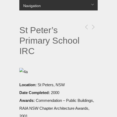
Navigation
лише в українській МФО.
Hide Navigation
Projects
COMMERCIAL
MULTI RESIDENTIAL
SINGLE RESIDENTIAL
PUBLIC
URBAN
About Us
Contact us
Цілодобові
гроші до зарплати
без перевірок і дзвінків на роботу
вихідні.
St Peter’s
Primary School
IRC
Location:
St Peters, NSW
Date Completed:
2000
Awards:
Commendation – Public Buildings,
RAIA NSW Chapter Architecture Awards,
2001