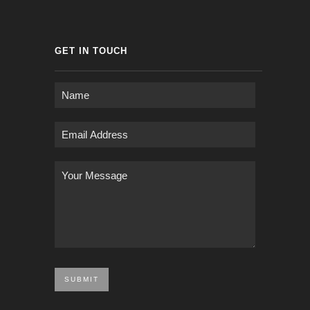
GET IN TOUCH