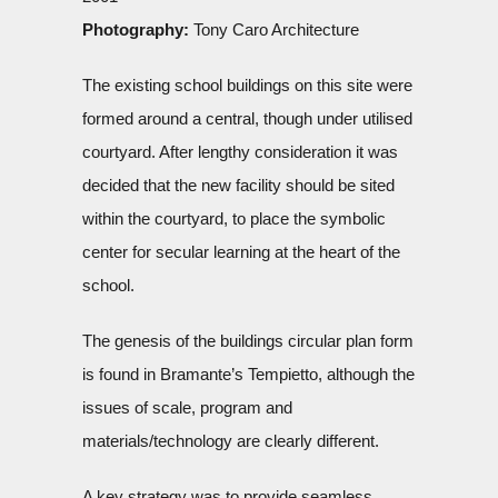
Photography:
Tony Caro Architecture
The existing school buildings on this site were
formed around a central, though under utilised
courtyard. After lengthy consideration it was
decided that the new facility should be sited
within the courtyard, to place the symbolic
center for secular learning at the heart of the
school.
The genesis of the buildings circular plan form
is found in Bramante’s Tempietto, although the
issues of scale, program and
materials/technology are clearly different.
A key strategy was to provide seamless