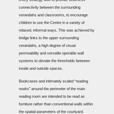
connectivity between the surrounding
verandahs and classrooms, to encourage
children to use the Centre in a variety of
relaxed, informal ways. This was achieved by
bridge links to the upper surrounding
verandahs, a high degree of visual
permeability and versatile operable wall
systems to obviate the thresholds between
inside and outside spaces.
Bookcases and intimately scaled “reading
nooks” around the perimeter of the main
reading room are intended to be read as
furniture rather than conventional walls within
the spatial parameters of the courtyard.