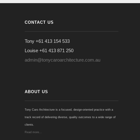
CONTACT US
Tony +61 413 154 533
Louise +61 413 871 250
admin@tonycaroarchitecture.com.au
ABOUT US
Tony Caro Architecture is a focused, design-oriented practice with a
track record of delivering diverse, quality outcomes to a wide range of
clients.
Read more...