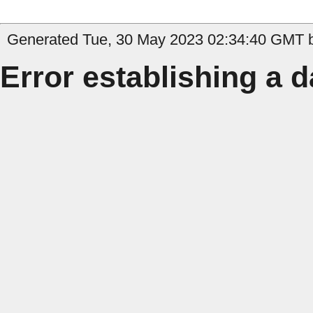
Generated Tue, 30 May 2023 02:34:40 GMT by 
Error establishing a 